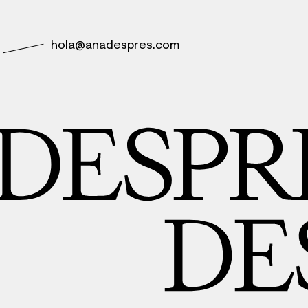
hola@anadespres.com