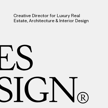
Creative Director for Luxury Real
Estate, Architecture & Interior Design