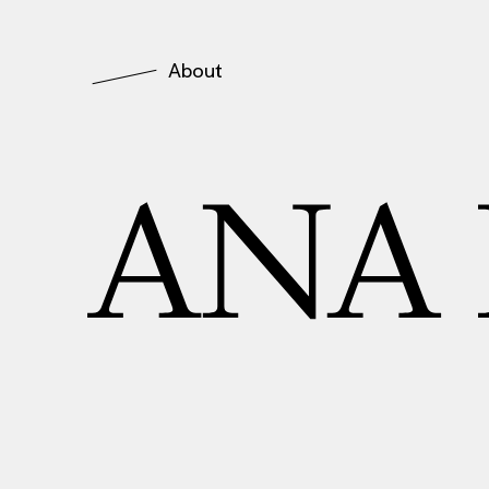
About